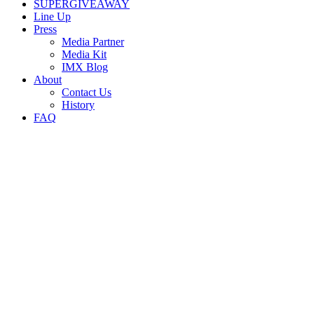
SUPERGIVEAWAY
Line Up
Press
Media Partner
Media Kit
IMX Blog
About
Contact Us
History
FAQ