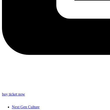
buy ticket now
Next Gen Culture