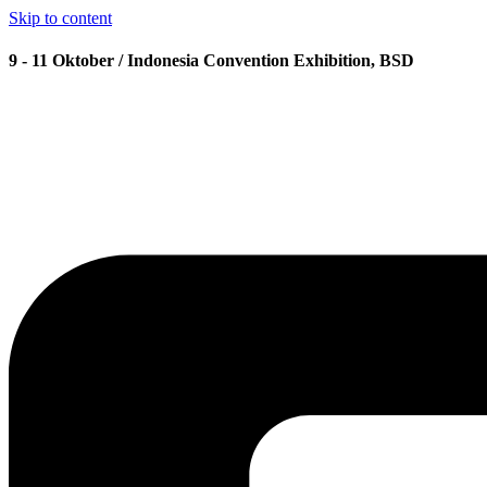
Skip to content
9 - 11 Oktober / Indonesia Convention Exhibition, BSD