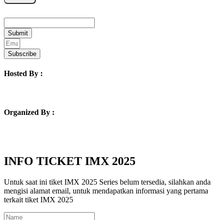
Email
Submit
Subscribe
Hosted By :
Organized By :
INFO TICKET IMX 2025
Untuk saat ini tiket IMX 2025 Series belum tersedia, silahkan anda
mengisi alamat email, untuk mendapatkan informasi yang pertama
terkait tiket IMX 2025