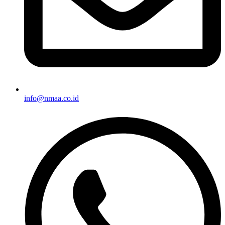
info@nmaa.co.id