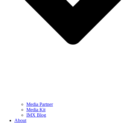
Media Partner
Media Kit
IMX Blog
About