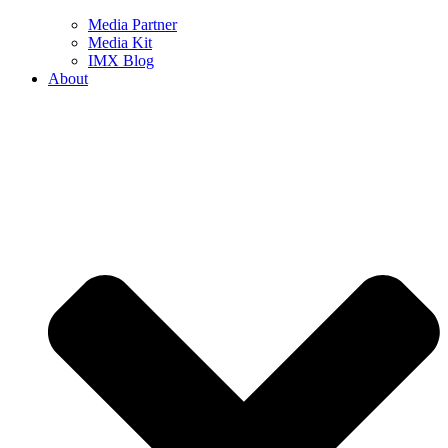
Media Partner
Media Kit
IMX Blog
About