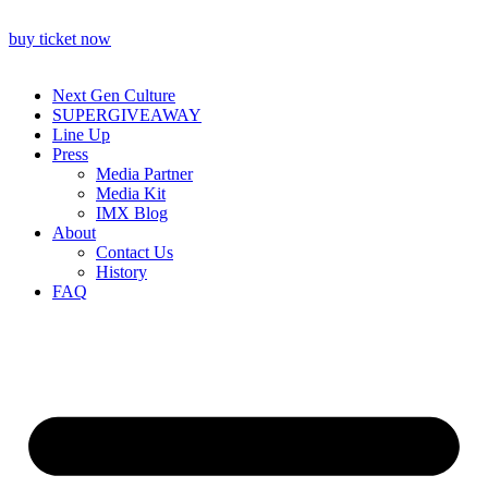
buy ticket now
Next Gen Culture
SUPERGIVEAWAY
Line Up
Press
Media Partner
Media Kit
IMX Blog
About
Contact Us
History
FAQ