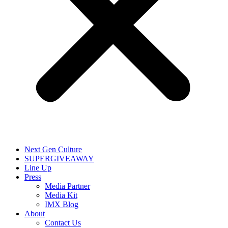
Next Gen Culture
SUPERGIVEAWAY
Line Up
Press
Media Partner
Media Kit
IMX Blog
About
Contact Us