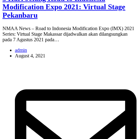
Modification Expo 2021: Virtual Stage
Pekanbaru
NMAA News – Road to Indonesia Modification Expo (IMX) 2021
Series: Virtual Stage Makassar dijadwalkan akan dilangsungkan
pada 7 Agustus 2021 pada…
admin
August 4, 2021