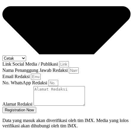
Link Social Media / Publikasi
Nama Penanggung Jawab Redaksi
Email Redaksi
No. WhatsApp Redaksi
Alamat Redaksi
Registration Now
Data yang masuk akan diverifikasi oleh tim IMX. Media yang lolos
verifikasi akan dihubungi oleh tim IMX.