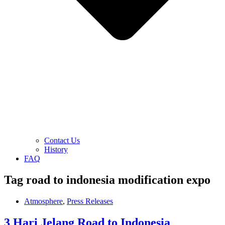
Contact Us
History
FAQ
Tag
road to indonesia modification expo
Atmosphere
,
Press Releases
3 Hari Jelang Road to Indonesia