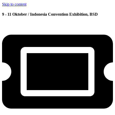
Skip to content
9 - 11 Oktober / Indonesia Convention Exhibition, BSD