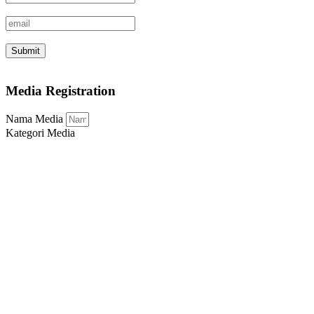
Submit
Media Registration
Nama Media
Kategori Media