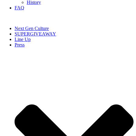
History
FAQ
Next Gen Culture
SUPERGIVEAWAY
Line Up
Press