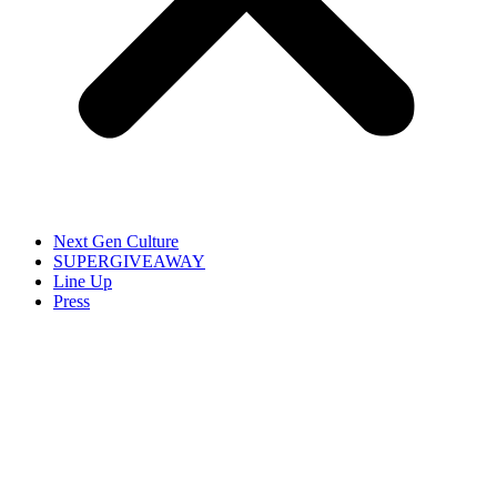
Next Gen Culture
SUPERGIVEAWAY
Line Up
Press