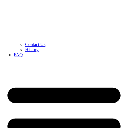
Contact Us
History
FAQ