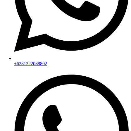
+6281222088802