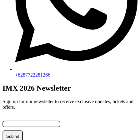
+6287722281266
IMX 2026 Newsletter
Sign up for our newsletter to receive exclusive updates, tickets and
offers.
Email
Submit