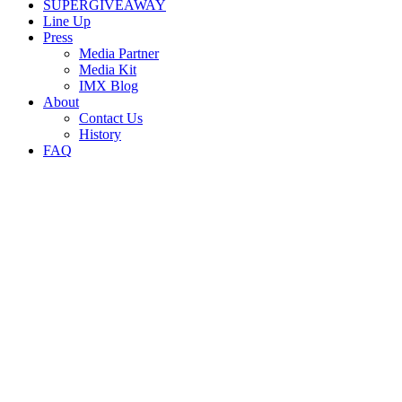
SUPERGIVEAWAY
Line Up
Press
Media Partner
Media Kit
IMX Blog
About
Contact Us
History
FAQ