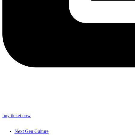
buy ticket now
Next Gen Culture