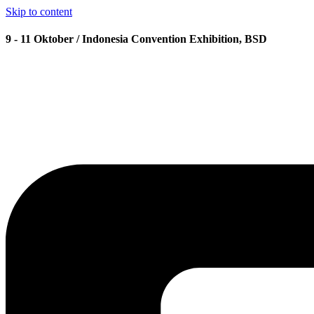
Skip to content
9 - 11 Oktober / Indonesia Convention Exhibition, BSD