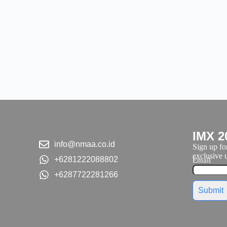
IMX 2
info@nmaa.co.id
Sign up for
exclusive u
+6281222088802
Email
+6287722281266
Submit