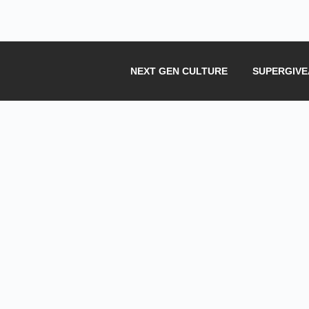
NEXT GEN CULTURE
SUPERGIV