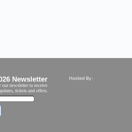
026 Newsletter
Hosted By :
 our newsletter to receive
pdates, tickets and offers.