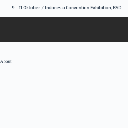
9 - 11 Oktober / Indonesia Convention Exhibition, BSD
About