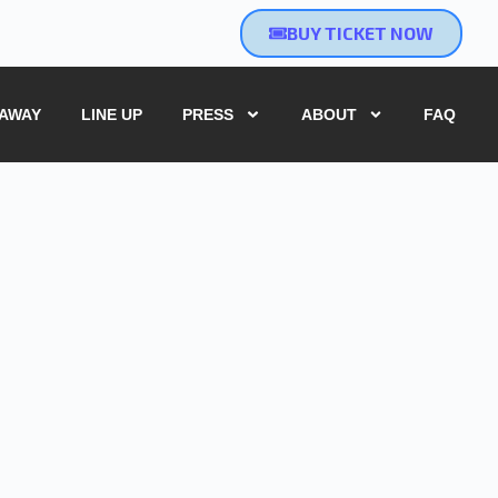
BUY TICKET NOW
EAWAY
LINE UP
PRESS
ABOUT
FAQ