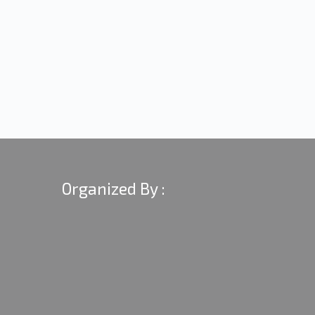
Organized By :