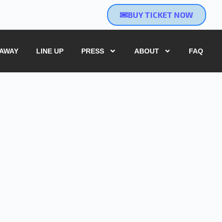
BUY TICKET NOW
EAWAY
LINE UP
PRESS
ABOUT
FAQ