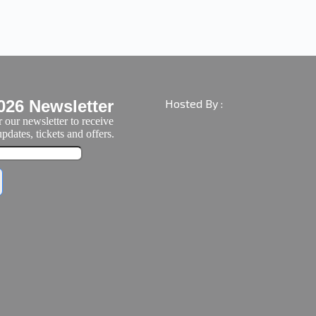
026 Newsletter
Hosted By :
 our newsletter to receive
pdates, tickets and offers.