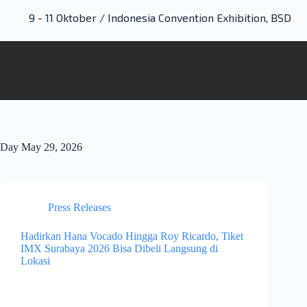
9 - 11 Oktober / Indonesia Convention Exhibition, BSD
Day
May 29, 2026
Press Releases
Hadirkan Hana Vocado Hingga Roy Ricardo, Tiket
IMX Surabaya 2026 Bisa Dibeli Langsung di
Lokasi