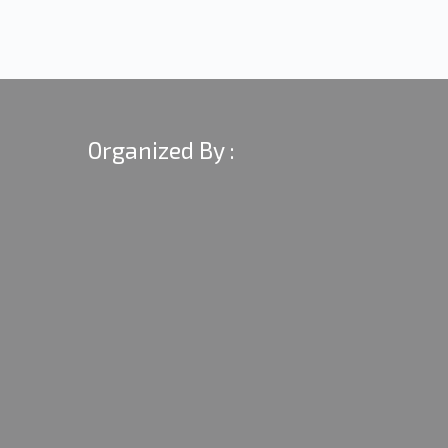
Organized By :