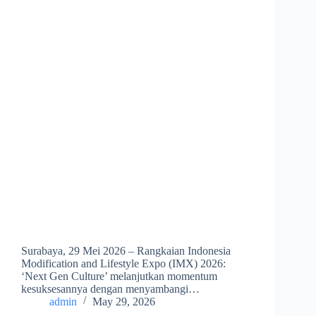
Surabaya, 29 Mei 2026 – Rangkaian Indonesia
Modification and Lifestyle Expo (IMX) 2026:
‘Next Gen Culture’ melanjutkan momentum
kesuksesannya dengan menyambangi…
admin
May 29, 2026