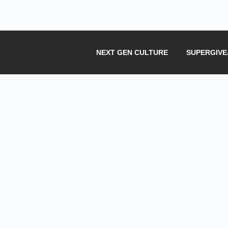
NEXT GEN CULTURE
SUPERGIV