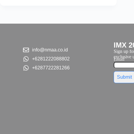
IMX 2
info@nmaa.co.id
Sign up for
exclusive u
+6281222088802
Email
+6287722281266
Submit